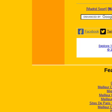
[Madrid Sport]
[M
Facebook
Twi
Explore 1
© 
Fe
Meilleur 
Mig
Meilleur
Meilleu
Sites De Paris 
Meilleur 
B