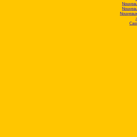
Nouveau
Nouveau
Nouveaux
Casi