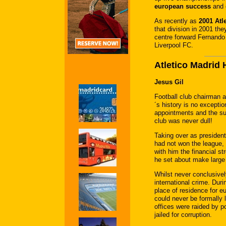
european success
and 
As recently as
2001 Atl
that division in 2001 th
centre forward Fernando 
Liverpool FC.
Atletico Madrid
Jesus Gil
Football club chairman a
´s history is no except
appointments and the sub
club was never dull!
Taking over as president
had not won the league, 
with him the financial st
he set about make large
Whilst never conclusivel
international crime. Dur
place of residence for eu
could never be formally 
offices were raided by p
jailed for corruption.