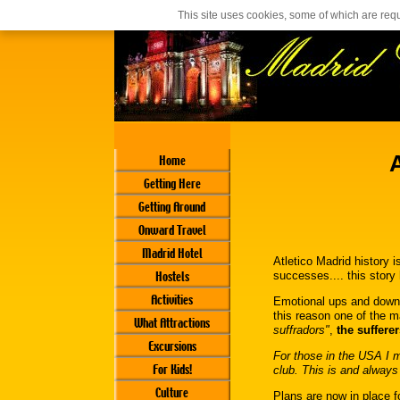
Casino En Ligne Français
Siti Casino Online Non Aams
This site uses cookies, some of which are requ
Home
Getting Here
Getting Around
Onward Travel
Madrid Hotel
Atletico Madrid history i
Hostels
successes.... this story
Activities
Emotional ups and downs 
this reason one of the m
What Attractions
suffradors"
,
the sufferer
Excursions
For those in the USA I m
For Kids!
club. This is and always 
Culture
Plans are now in place f