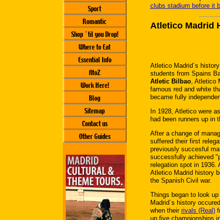
clubs stadium before it 
Sport
Romantic
Atletico Madrid 
Shop ´til you Drop!
Where to Eat
Essential Info
Atletico Madrid´s histor
AtoZ
students from Spains Ba
Atletic Bilbao
, Atletico
Work Here!
famous red and white tha
became fully independent
Blog
Sitemap
In 1928, Atletico were a
had been runners up in 
Contact us
After a change of manage
Other Guides
suffered their first rele
previously succesful m
successfully achieved "pr
relegation spot in 1936.
Atletico Madrid history
the Spanish Civil war.
Things began to look up f
Madrid´s history occured
when their
rivals (Real)
f
up five championships in