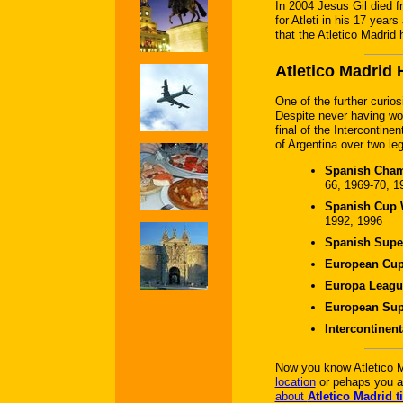
In 2004 Jesus Gil died f
for Atleti in his 17 year
that the Atletico Madrid 
Atletico Madrid 
One of the further curiosi
Despite never having won
final of the Intercontin
of Argentina over two le
Spanish Cham
66, 1969-70, 1
Spanish Cup W
1992, 1996
Spanish Super
European Cup
Europa Leagu
European Sup
Intercontinen
Now you know Atletico M
location
or pehaps you a
about
Atletico Madrid t