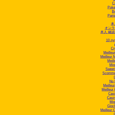
C
Poker
B
Paris
本
オンラ
本人 確認
10 лу
Cr
Meilleur
Meilleur 
Meill
Mig
Sweet
Scommes
No 
Meilleu
Meilleur
Casi
Casi
Mig
Gioc
Meilleur 