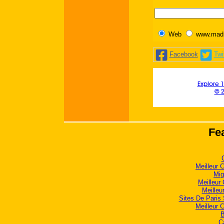
Web
www.madr
Facebook
Twi
Explore 1
© 
Fe
Meilleur 
Mig
Meilleur
Meilleu
Sites De Paris 
Meilleur 
B
C