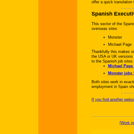
offer a quick translation 
Spanish Executi
This sector of the Span
overseas sites:
Monster
Michael Page
Thankfully this makes si
the USA or UK versions of
to the Spanish job sites:
Michael Page
Monster jobs 
Both sites work in
exact
employment in Spain sho
If you find another websi
[Work in