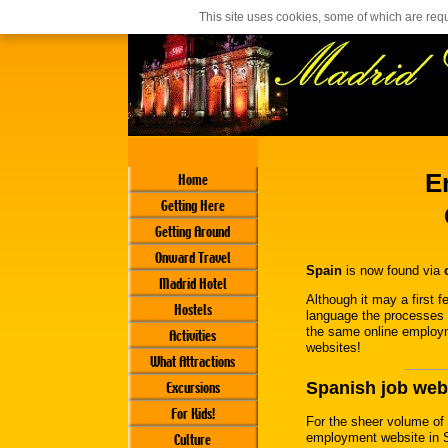
Casino En Ligne Français
Siti Casino Online Non Aams
This site uses cookies, some of which are requ
E
Home
Getting Here
Getting Around
Onward Travel
Spain
is now found via
Madrid Hotel
Although it may a first 
Hostels
language the processes ar
the same online employm
Activities
websites!
What Attractions
Spanish job web
Excursions
For Kids!
For the sheer volume of 
employment website in S
Culture