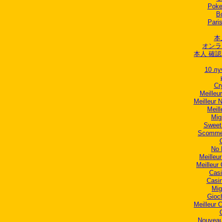
Poker
B
Paris
本
オンラ
本人 確認
10 лу
Cr
Meilleur
Meilleur 
Meill
Mig
Sweet
Scommes
No 
Meilleu
Meilleur
Casi
Casi
Mig
Gioc
Meilleur 
Nouveau