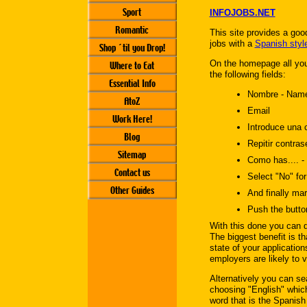
Sport
INFOJOBS.NET
Romantic
This site provides a good
jobs with a
Spanish styl
Shop ´til you Drop!
On the homepage all yo
Where to Eat
the following fields:
Essential Info
Nombre - Nam
AtoZ
Email
Work Here!
Introduce una 
Blog
Repitir contra
Sitemap
Como has.... -
Contact us
Select "No" for 
Other Guides
And finally mar
Push the butto
With this done you can q
The biggest benefit is t
state of your applicatio
employers are likely to 
Alternatively you can se
choosing "English" which
word that is the Spanish 