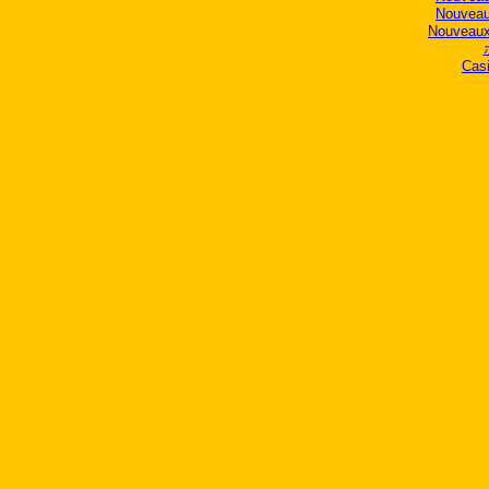
Nouveau
Nouveaux
Casi