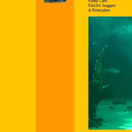
Kiddy Cars
Electric buggies
& Binoculars