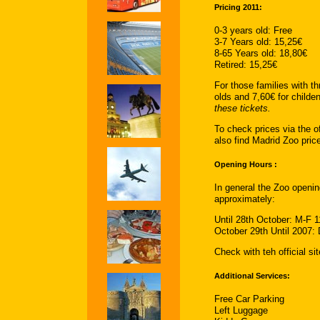
Pricing 2011:
0-3 years old: Free
3-7 Years old: 15,25€
8-65 Years old: 18,80€
Retired: 15,25€
For those families with th
olds and 7,60€ for childe
these tickets.
To check prices via the of
also find Madrid Zoo pric
Opening Hours :
In general the Zoo openi
approximately:
Until 28th October: M-F
October 29th Until 2007: 
Check with teh official sit
Additional Services:
Free Car Parking
Left Luggage