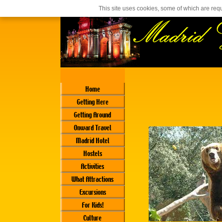
Casino En Ligne Français
Siti Casino Online Non Aams
This site uses cookies, some of which are requ
Home
Getting Here
Getting Around
Onward Travel
Madrid Hotel
Hostels
Activities
What Attractions
Excursions
For Kids!
Culture