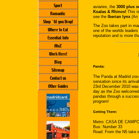
Sport
aviaries, the
3000 plus s
Koalas & Rhinos!
This is
Romantic
see the
Iberian lynx
(An 
Shop ´til you Drop!
The Zoo takes part in ma
Where to Eat
one of the worlds leaders 
reputation and is more tha
Essential Info
AtoZ
Work Here!
Blog
Panda:
Sitemap
The Panda at Madrid zoo
Contact us
sensation since its arriva
Other Guides
23rd December 2010 was 
day as the Zoo welcomed
pandas through a success
program!
Getting There:
Metro: CASA DE CAMPO 
Bus: Number 33
Road: From the N5 take e