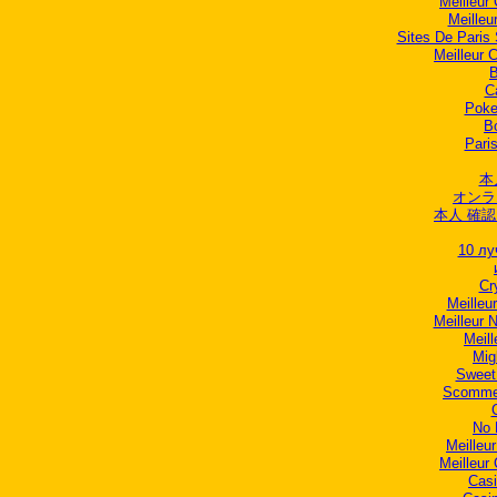
Meilleur
Meilleu
Sites De Paris 
Meilleur 
B
C
Poker
B
Paris
本
オンラ
本人 確認
10 лу
Cr
Meilleur
Meilleur 
Meill
Mig
Sweet
Scommes
No 
Meilleu
Meilleur
Casi