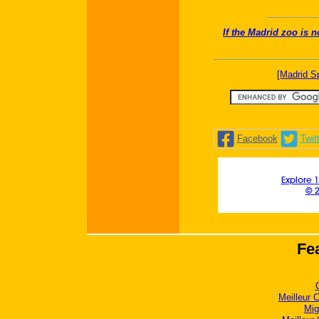
If the Madrid zoo is no
[Madrid S
Facebook
Twit
Explore 1
© 
Fe
Meilleur 
Mig