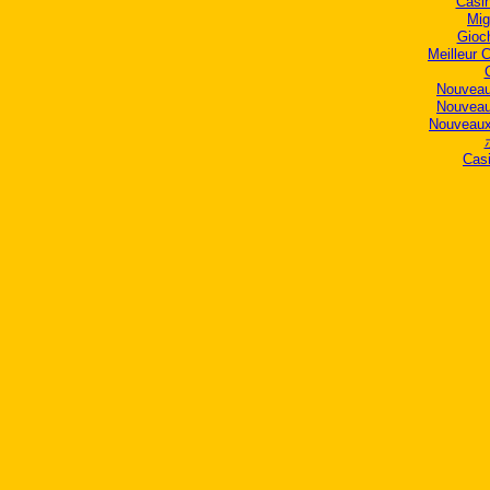
Casi
Mig
Gioc
Meilleur 
Nouveau
Nouveau
Nouveaux
Casi