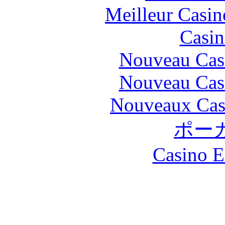
Meilleur Casin
Casin
Nouveau Cas
Nouveau Cas
Nouveaux Cas
ポー
Casino E