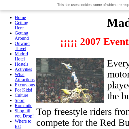
Casino En Ligne Français
Siti Casino Online Non Aams
C
This site uses cookies, some of which are requ
Home
Mad
Getting
Here
Getting
Around
¡¡¡¡¡ 2007 Event
Onward
Travel
Madrid
Hotel
Every
Hostels
Activities
motor
What
Attractions
playe
Excursions
For Kids!
the b
Culture
Sport
Romantic
Top freestyle riders fr
Shop ´til
you Drop!
compete for the Red Bu
Where to
Eat