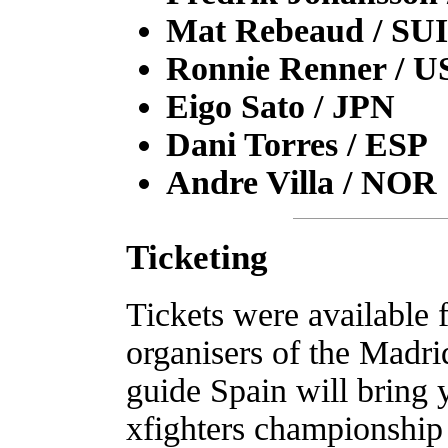
Mat Rebeaud / SUI
Ronnie Renner / 
Eigo Sato / JPN
Dani Torres / ESP
Andre Villa / NOR
Ticketing
Tickets were available 
organisers of the Madr
guide Spain will bring 
xfighters championship t