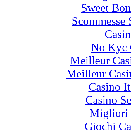
Sweet Bon
Scommesse S
Casin
No Kyc 
Meilleur Cas
Meilleur Casi
Casino I
Casino S
Migliori
Giochi C