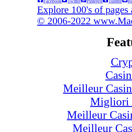
Facebook
Twitter
Pinterest
Tumblr
Re
Explore 100's of pages 
© 2006-2022 www.Mad
Feat
Cryp
Casin
Meilleur Casi
Migliori
Meilleur Casi
Meilleur Cas