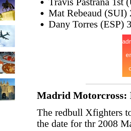
Travis Pastrana 1st
Mat Rebeaud (SUI) 
Dany Torres (ESP) 
Madrid Motorcross: 
The redbull Xfighters 
the date for thr 2008 