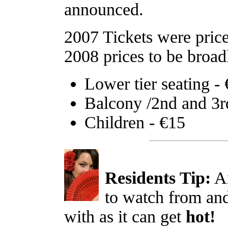
announced.
2007 Tickets were price
2008 prices to be broadl
Lower tier seating -
Balcony /2nd and 3rd
Children - €15
Residents Tip:
Ar
to watch from and
with as it can get
hot!