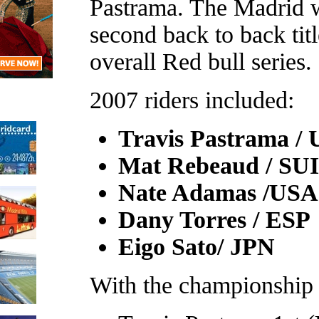
Pastrama. The Madrid w
second back to back tit
overall Red bull series.
2007 riders included:
Travis Pastrama /
Mat Rebeaud / SU
Nate Adamas /USA
Dany Torres / ESP
Eigo Sato/ JPN
With the championship s