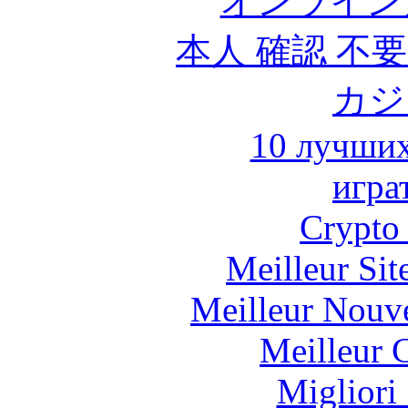
オンライン
本人 確認 不
カジ
10 лучших
игра
Crypto 
Meilleur Sit
Meilleur Nouv
Meilleur 
Migliori