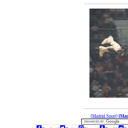
[Madrid Sport]
[Mad