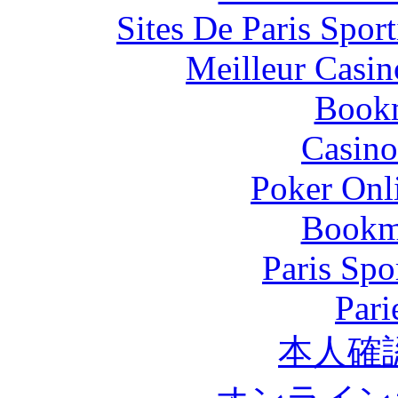
Sites De Paris Spor
Meilleur Casin
Bookm
Casino
Poker Onli
Bookm
Paris Spo
Pari
本人確