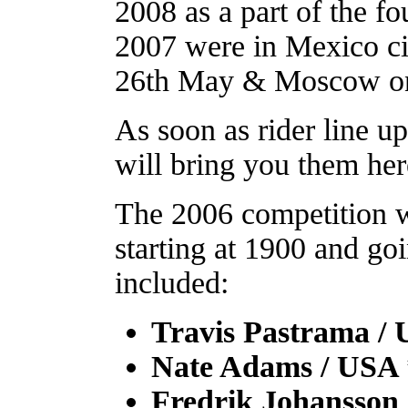
2008 as a part of the f
2007 were in Mexico ci
26th May & Moscow on 
As soon as rider line up
will bring you them her
The 2006 competition 
starting at 1900 and go
included:
Travis Pastrama /
Nate Adams / USA
Fredrik Johansson