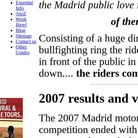
the Madrid public love i
Essential
Info
AtoZ
of th
Work
Here!
Blog
Consisting of a huge di
Sitemap
Contact us
bullfighting ring the ri
Other
Guides
in front of the public i
down....
the riders co
2007 results and 
The 2007 Madrid motorcr
competition ended with 