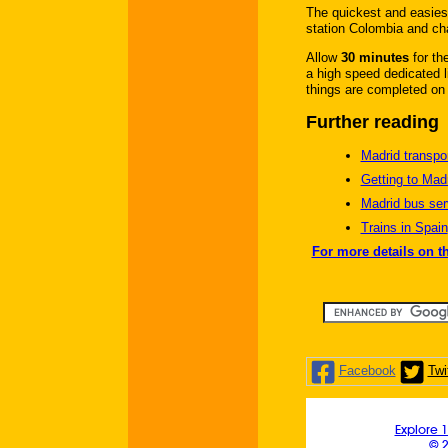
The quickest and easiest
station Colombia and chan
Allow
30 minutes
for th
a high speed dedicated li
things are completed on 
Further reading
Madrid transpor
Getting to Mad
Madrid bus ser
Trains in Spain
For more details on t
Facebook
Twi
Explore 1
© 