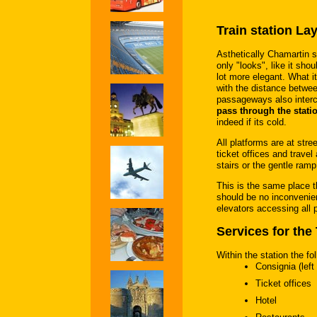
Train station La
Asthetically Chamartin s
only "looks", like it sh
lot more elegant. What it
with the distance betwe
passageways also interc
pass through the stati
indeed if its cold.
All platforms are at stre
ticket offices and travel
stairs or the gentle ramp 
This is the same place t
should be no inconvenie
elevators accessing all 
Services for the 
Within the station the fol
Consignia (left
Ticket offices
Hotel