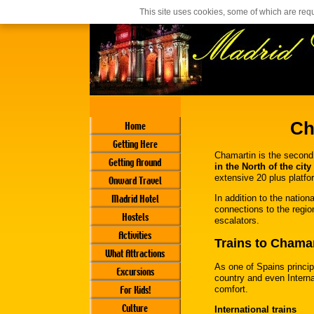
Casino En Ligne Français
Siti Casino Online Non Aams
This site uses cookies, some of which are requ
Ch
Home
Getting Here
Chamartin is the second 
Getting Around
in the North of the city
extensive 20 plus platfo
Onward Travel
Madrid Hotel
In addition to the nation
connections to the regio
Hostels
escalators.
Activities
Trains to Chamar
What Attractions
As one of Spains princip
Excursions
country and even Internat
For Kids!
comfort.
Culture
International trains