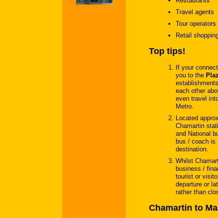
Restaurants
Travel agents
Tour operators
Retail shoppin
Top tips!
If your connect
you to the
Plaz
establishments
each other abo
even travel int
Metro.
Located appro
Chamartin stati
and National bu
bus / coach is 
destination.
Whilst Chamarti
business / finan
tourist or visi
departure or la
rather than clos
Chamartin to Mad