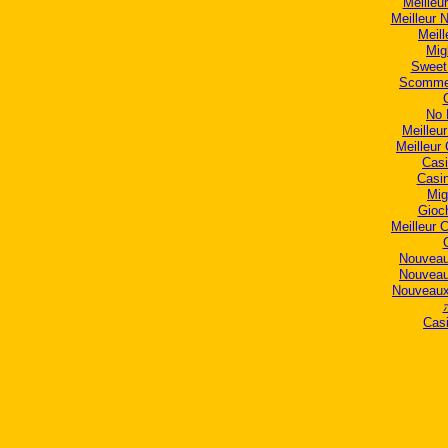
Meilleur
Meilleur 
Meill
Mig
Sweet
Scommes
No 
Meilleu
Meilleur
Casi
Casi
Mig
Gioc
Meilleur 
Nouveau
Nouveau
Nouveaux
Casi