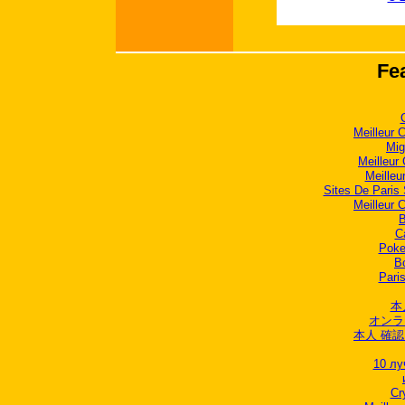
Fe
Meilleur 
Mig
Meilleur
Meilleu
Sites De Paris 
Meilleur 
B
C
Poker
B
Paris
本
オンラ
本人 確認
10 лу
Cr