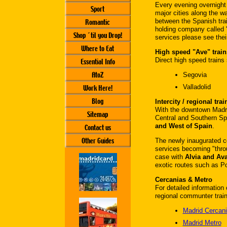
Every evening overnight 
Sport
major cities along the w
between the Spanish tra
Romantic
holding company called "
Shop ´til you Drop!
services please see thei
Where to Eat
High speed "Ave" train
Direct high speed trains 
Essential Info
AtoZ
Segovia
Valladolid
Work Here!
Blog
Intercity / regional trai
With the downtown Madrid
Sitemap
Central and Southern Sp
and West of Spain
.
Contact us
Other Guides
The newly inaugurated c
services becoming "throug
case with
Alvia and Ava
exotic routes such as Po
Cercanias & Metro
For detailed informatio
regional communter trai
Madrid Cercan
Madrid Metro